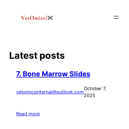
Skip
to
content
Latest posts
7. Bone Marrow Slides
October 7,
vetomicsinternal@outlook.com
2025
Read more