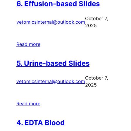
6. Effusion-based Slides
October 7,
vetomicsinternal@outlook.com
2025
Read more
5. Urine-based Slides
October 7,
vetomicsinternal@outlook.com
2025
Read more
4. EDTA Blood