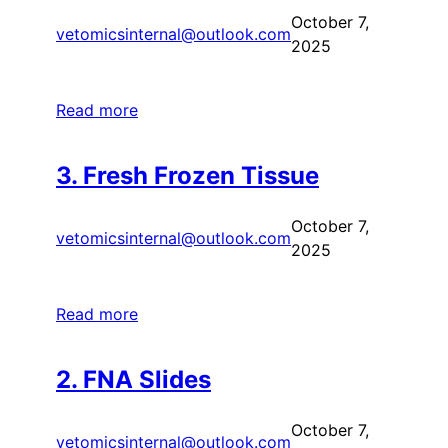
October 7,
vetomicsinternal@outlook.com
2025
Read more
3. Fresh Frozen Tissue
October 7,
vetomicsinternal@outlook.com
2025
Read more
2. FNA Slides
October 7,
vetomicsinternal@outlook.com