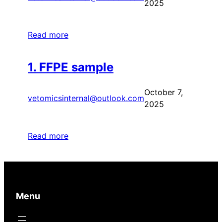
2025
Read more
1. FFPE sample
October 7,
vetomicsinternal@outlook.com
2025
Read more
Menu