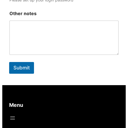
1
Other notes
Submit
Menu