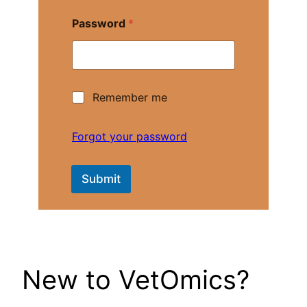
a
m
Password
*
e
*
R
Remember me
e
m
e
Forgot your password
m
b
e
Submit
r
m
e
New to VetOmics?