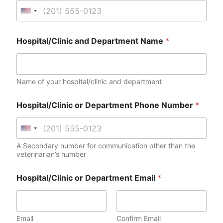
n
U
e
n
B
i
i
Hospital/Clinic and Department Name
*
l
t
l
e
i
d
n
Name of your hospital/clinic and department
g
S
H
t
o
Hospital/Clinic or Department Phone Number
*
a
s
p
t
i
U
e
t
n
s
A Secondary number for communication other than the
a
veterinarian’s number
i
+
l
t
/
1
Hospital/Clinic or Department Email
*
C
e
l
d
i
S
n
t
i
Email
Confirm Email