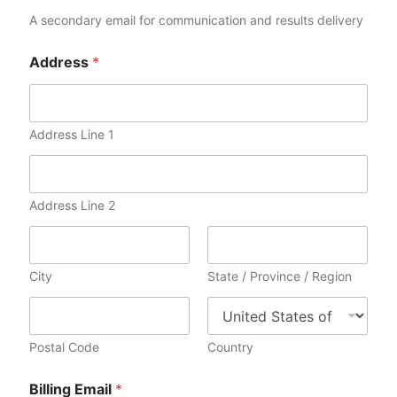
c
a
A secondary email for communication and results delivery
t
e
Address
*
s
+
1
Address Line 1
Address Line 2
City
State / Province / Region
Postal Code
Country
Billing Email
*