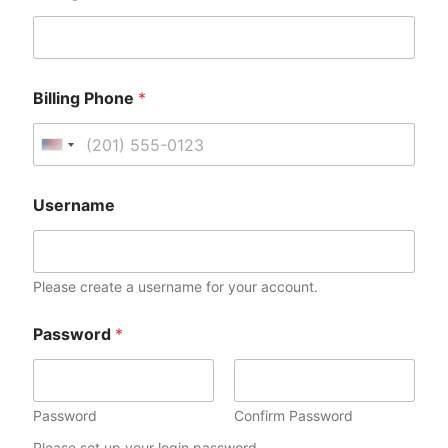
Billing Phone
*
U
n
i
Username
t
e
d
Please create a username for your account.
S
t
Password
*
a
t
e
s
Password
Confirm Password
+
Please set up your login password