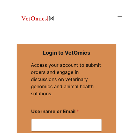
Skip
to
content
Login to VetOmics
Access your account to submit
orders and engage in
discussions on veterinary
genomics and animal health
solutions.
U
Username or Email
*
s
e
r
n