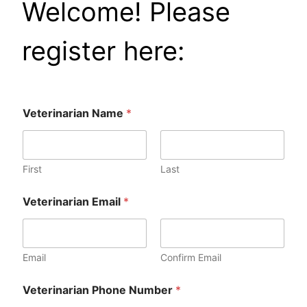
Welcome! Please
register here:
Veterinarian Name
*
First
Last
o
Veterinarian Email
*
r
o
r
*
Email
Confirm Email
P
Veterinarian Phone Number
*
h
o