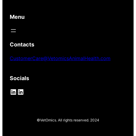
Menu
Contacts
CustomerCare@VetomicsAnimalHealth.com
Socials
LinkedIn
LinkedIn
©VetOmics. All rights reserved. 2024