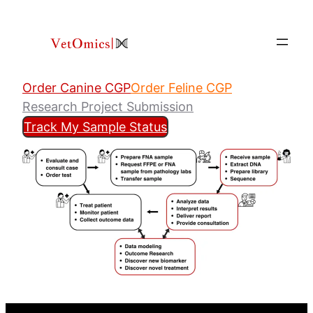
Skip
to
content
Order Canine CGP
Order Feline CGP
Research Project Submission
Track My Sample Status