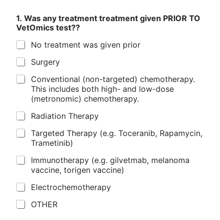
1. Was any treatment treatment given PRIOR TO
VetOmics test??
No treatment was given prior
Surgery
Conventional (non-targeted) chemotherapy.
This includes both high- and low-dose
(metronomic) chemotherapy.
Radiation Therapy
Targeted Therapy (e.g. Toceranib, Rapamycin,
Trametinib)
Immunotherapy (e.g. gilvetmab, melanoma
vaccine, torigen vaccine)
Electrochemotherapy
OTHER