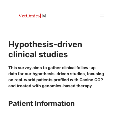
Skip
to
content
Hypothesis-driven
clinical studies
This survey aims to gather clinical follow-up
data for our hypothesis-driven studies, focusing
on real-world patients profiled with Canine CGP
and treated with genomics-based therapy
Patient Information