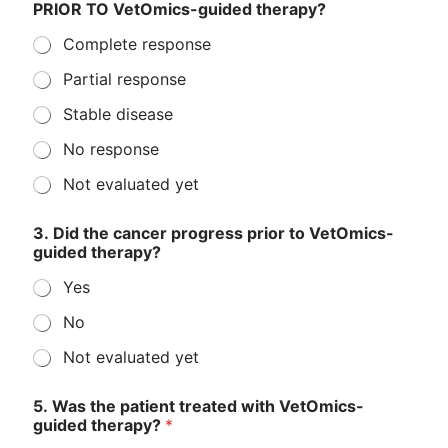
PRIOR TO VetOmics-guided therapy?
Complete response
Partial response
Stable disease
No response
Not evaluated yet
3. Did the cancer progress prior to VetOmics-
guided therapy?
Yes
No
Not evaluated yet
5. Was the patient treated with VetOmics-
guided therapy?
*