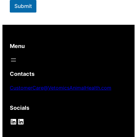
n
Submit
t
Menu
Contacts
CustomerCare@VetomicsAnimalHealth.com
Socials
LinkedIn
LinkedIn