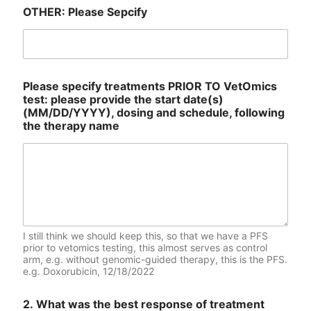
OTHER: Please Sepcify
Please specify treatments PRIOR TO VetOmics
test: please provide the start date(s)
(MM/DD/YYYY), dosing and schedule, following
the therapy name
I still think we should keep this, so that we have a PFS
prior to vetomics testing, this almost serves as control
arm, e.g. without genomic-guided therapy, this is the PFS.
e.g. Doxorubicin, 12/18/2022
2. What was the best response of treatment