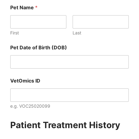
Pet Name
*
First
Last
Pet Date of Birth (DOB)
VetOmics ID
e.g. VOC25020099
Patient Treatment History