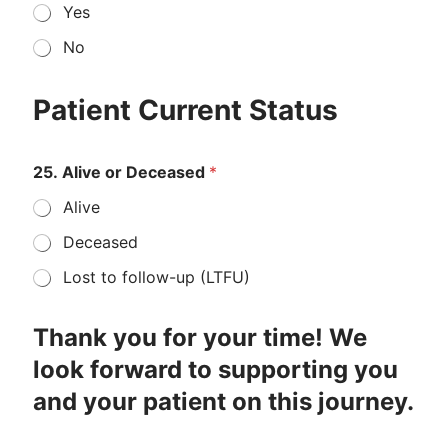
Yes
No
s
I
e
f
Patient Current Status
c
c
o
o
n
m
25. Alive or Deceased
*
d
b
t
i
Alive
h
n
e
a
Deceased
P
t
e
i
Lost to follow-up (LTFU)
t
o
n
t
Thank you for your time! We
r
look forward to supporting you
e
a
and your patient on this journey.
t
m
e