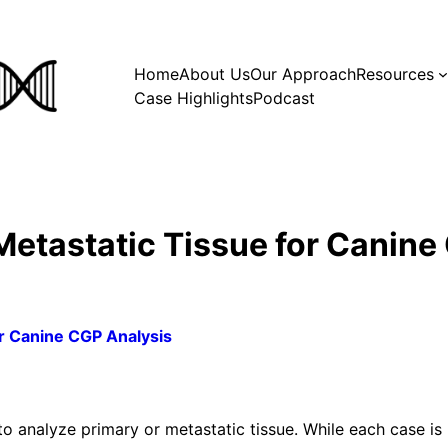
Home
About Us
Our Approach
Resources
Case Highlights
Podcast
Metastatic Tissue for Canine
or Canine CGP Analysis
 analyze primary or metastatic tissue. While each case is 