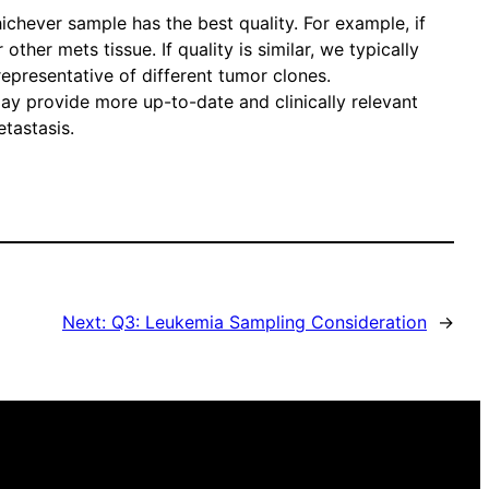
ichever sample has the best quality. For example, if
her mets tissue. If quality is similar, we typically
representative of different tumor clones.
may provide more up-to-date and clinically relevant
etastasis.
Next:
Q3: Leukemia Sampling Consideration
→