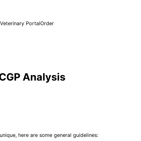
Veterinary Portal
Order
 CGP Analysis
unique, here are some general guidelines: