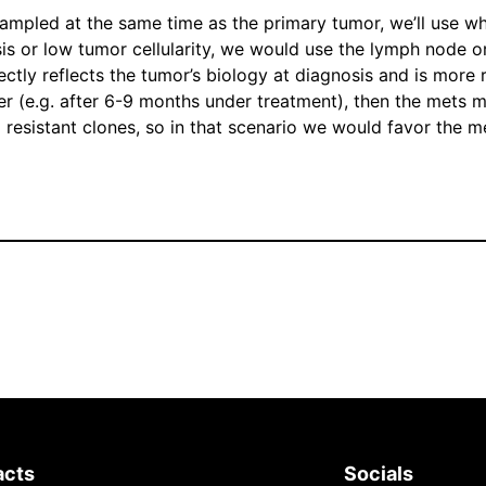
sampled at the same time as the primary tumor, we’ll use wh
 or low tumor cellularity, we would use the lymph node or ot
rectly reflects the tumor’s biology at diagnosis and is more 
ater (e.g. after 6-9 months under treatment), then the mets 
g resistant clones, so in that scenario we would favor the m
acts
Socials