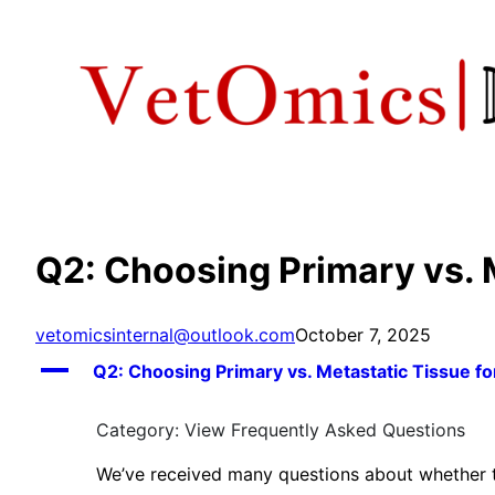
Skip
to
content
Q2: Choosing Primary vs. 
vetomicsinternal@outlook.com
October 7, 2025
A
Q2: Choosing Primary vs. Metastatic Tissue f
Category: View Frequently Asked Questions
We’ve received many questions about whether to