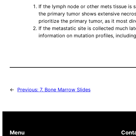
If the lymph node or other mets tissue is 
the primary tumor shows extensive necrosis
prioritize the primary tumor, as it most di
If the metastatic site is collected much l
information on mutation profiles, includin
←
Previous:
7. Bone Marrow Slides
Menu
Cont