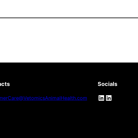
acts
Socials
LinkedIn
LinkedIn
merCare@VetomicsAnimalHealth.com