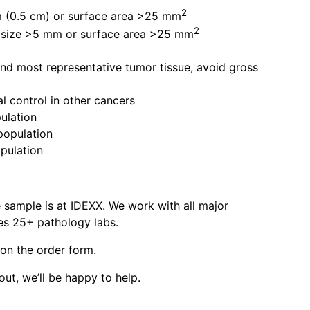
2
mm (0.5 cm) or surface area >25 mm
2
ue size >5 mm or surface area >25 mm
and most representative tumor tissue, avoid gross
l control in other cancers
pulation
 population
opulation
 sample is at IDEXX. We work with all major
es 25+ pathology labs.
 on the order form.
out, we’ll be happy to help.