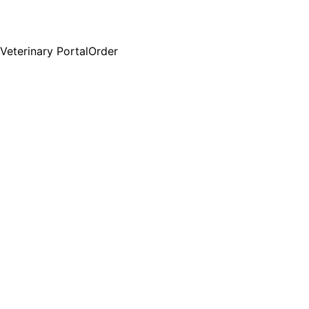
Veterinary Portal
Order