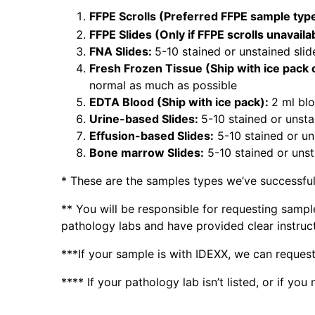
FFPE Scrolls (Preferred FFPE sample typ
FFPE Slides (Only if FFPE scrolls unavaila
FNA Slides:
5-10 stained or unstained slid
Fresh Frozen Tissue (Ship with ice pack o
normal as much as possible
EDTA Blood (Ship with ice pack):
2 ml blo
Urine-based Slides:
5-10 stained or unsta
Effusion-based Slides:
5-10 stained or uns
Bone marrow Slides:
5-10 stained or unsta
* These are the samples types we’ve successful
** You will be responsible for requesting samp
pathology labs and have provided clear instruc
***If your sample is with IDEXX, we can request
**** If your pathology lab isn’t listed, or if y