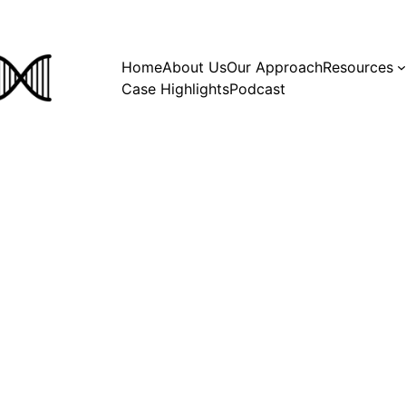
Home
About Us
Our Approach
Resources
Case Highlights
Podcast