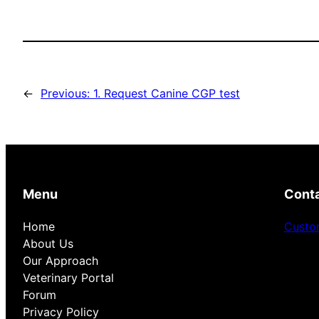
←
Previous:
1. Request Canine CGP test
Menu
Cont
Home
Custo
About Us
Our Approach
Veterinary Portal
Forum
Privacy Policy