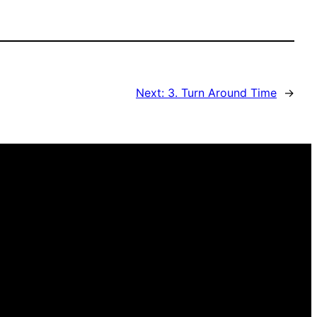
Next:
3. Turn Around Time
→