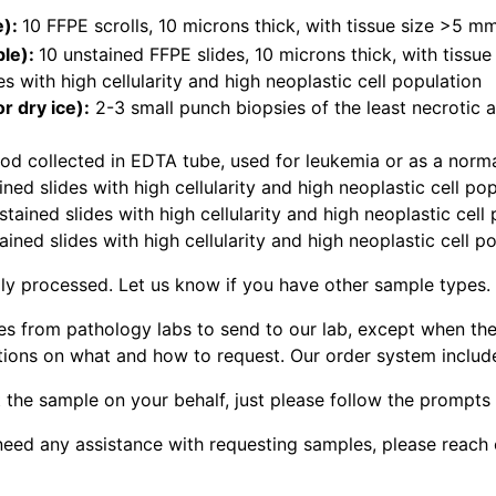
e):
10 FFPE scrolls, 10 microns thick, with tissue size >5 
ble):
10 unstained FFPE slides, 10 microns thick, with tiss
es with high cellularity and high neoplastic cell population
r dry ice):
2-3 small punch biopsies of the least necrotic 
od collected in EDTA tube, used for leukemia or as a norma
ined slides with high cellularity and high neoplastic cell po
tained slides with high cellularity and high neoplastic cell
ined slides with high cellularity and high neoplastic cell p
ly processed. Let us know if you have other sample types.
les from pathology labs to send to our lab, except when the
tions on what and how to request. Our order system includ
 the sample on your behalf, just please follow the prompts
ou need any assistance with requesting samples, please reach 