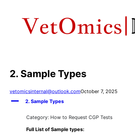
Skip
to
content
2. Sample Types
vetomicsinternal@outlook.com
October 7, 2025
A
2. Sample Types
Category: How to Request CGP Tests
Full List of Sample types: