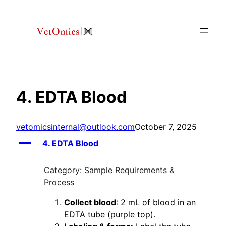
Skip
to
content
4. EDTA Blood
vetomicsinternal@outlook.com
October 7, 2025
A
4. EDTA Blood
Category: Sample Requirements &
Process
Collect blood
: 2 mL of blood in an
EDTA tube (purple top).