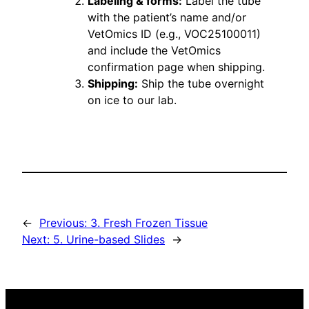
Labeling & forms:
Label the tube
with the patient’s name and/or
VetOmics ID (e.g., VOC25100011)
and include the VetOmics
confirmation page when shipping.
Shipping:
Ship the tube overnight
on ice to our lab.
←
Previous:
3. Fresh Frozen Tissue
Next:
5. Urine-based Slides
→