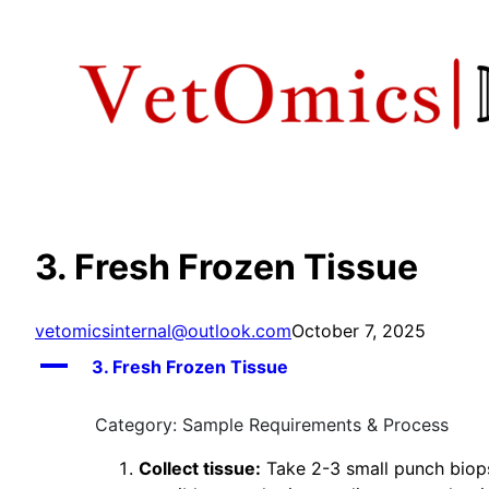
Skip
to
content
3. Fresh Frozen Tissue
vetomicsinternal@outlook.com
October 7, 2025
A
3. Fresh Frozen Tissue
Category: Sample Requirements & Process
Collect tissue:
Take 2-3 small punch biops