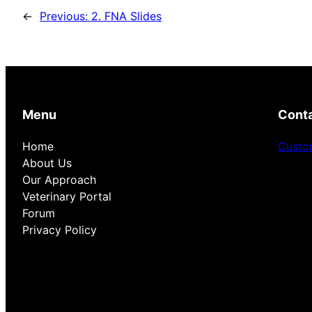
←
Previous:
2. FNA Slides
Menu
Cont
Home
Custo
About Us
Our Approach
Veterinary Portal
Forum
Privacy Policy