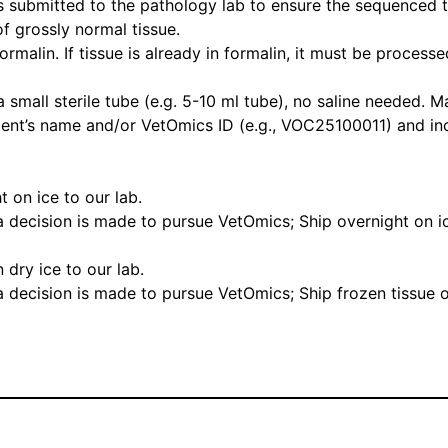
s submitted to the pathology lab to ensure the sequenced t
of grossly normal tissue.
rmalin. If tissue is already in formalin, it must be process
a small sterile tube (e.g. 5-10 ml tube), no saline needed. 
ient’s name and/or VetOmics ID (e.g., VOC25100011) and i
t on ice to our lab.
 a decision is made to pursue VetOmics; Ship overnight on ic
 dry ice to our lab.
 a decision is made to pursue VetOmics; Ship frozen tissue o