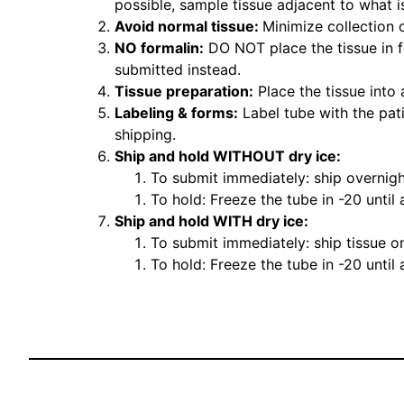
possible, sample tissue adjacent to what i
Avoid normal tissue:
Minimize collection 
NO formalin:
DO NOT place the tissue in fo
submitted instead.
Tissue preparation:
Place the tissue into 
Labeling & forms:
Label tube with the pat
shipping.
Ship and hold WITHOUT dry ice:
To submit immediately: ship overnigh
To hold: Freeze the tube in -20 until
Ship and hold WITH dry ice:
To submit immediately: ship tissue on
To hold: Freeze the tube in -20 until