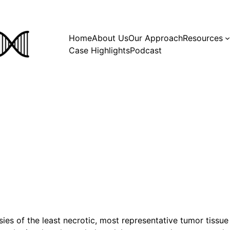
Home
About Us
Our Approach
Resources
Case Highlights
Podcast
ies of the least necrotic, most representative tumor tiss