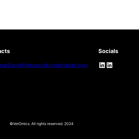
acts
Socials
LinkedIn
LinkedIn
merCare@VetomicsAnimalHealth.com
©VetOmics. All rights reserved. 2024