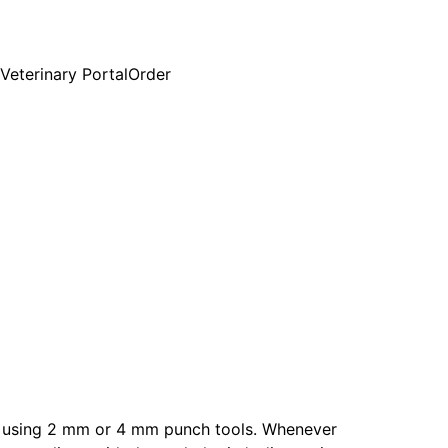
Veterinary Portal
Order
ue using 2 mm or 4 mm punch tools. Whenever