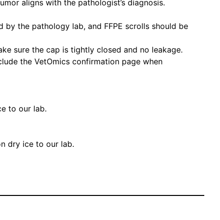
umor aligns with the pathologist’s diagnosis.
ed by the pathology lab, and FFPE scrolls should be
Make sure the cap is tightly closed and no leakage.
nclude the VetOmics confirmation page when
e to our lab.
n dry ice to our lab.